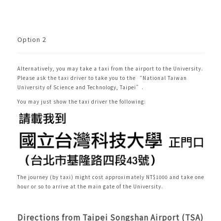
Option 2
Alternatively, you may take a taxi from the airport to the University.
Please ask the taxi driver to take you to the “National Taiwan
University of Science and Technology, Taipei”.
You may just show the taxi driver the following:
The journey (by taxi)
might cost approximately NT$1000 and take one
hour or so to arrive at the main gate of the University.
Directions from Taipei Songshan Airport (TSA)