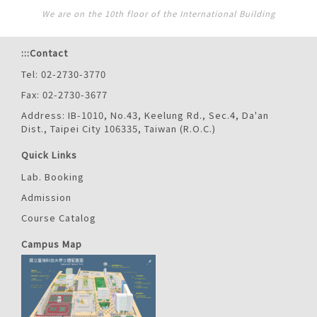
We are on the 10th floor of the International Building
:::
Contact
Tel: 02-2730-3770
Fax: 02-2730-3677
Address: IB-1010, No.43, Keelung Rd., Sec.4, Da'an
Dist., Taipei City 106335, Taiwan (R.O.C.)
Quick Links
Lab. Booking
Admission
Course Catalog
Campus Map