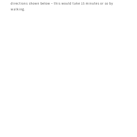
directions shown below – this would take 15 minutes or so by
walking.