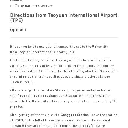
cioffice@mail.ntust.edu.tw
Directions from Taoyuan International Airport
(TPE)
Option 1
It is convenient to use public transport to get to the University
from
Taoyuan International Airport (TPE)
.
First, find the
Taoyuan Airport Metro
, which is located inside the
airport. Get on a train leaving for Taipei Main Station. The journey
would take either 35 minutes (for direct trains, aka the “Express”)
or 50 minutes (for trains calling at every single station, aka the
“Commuter”).
After arriving at Taipei Main Station, change to the
Taipei Metro
.
Your final destination is
Gongguan Station
, which is the station
closest to the University. This journey would take approximately 20
minutes.
After getting off the train at the
Gongguan Station
, leave the station
at
Exit 2
. To the left of the exit is a side entrance of the National
Taiwan University campus. Go through the campus following