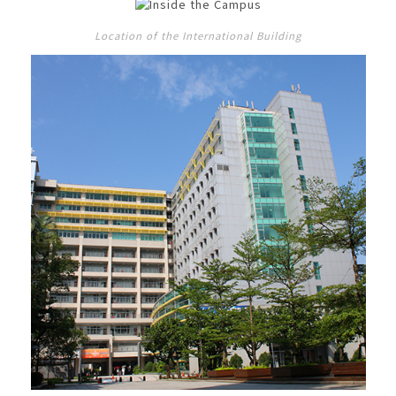
Location of the International Building