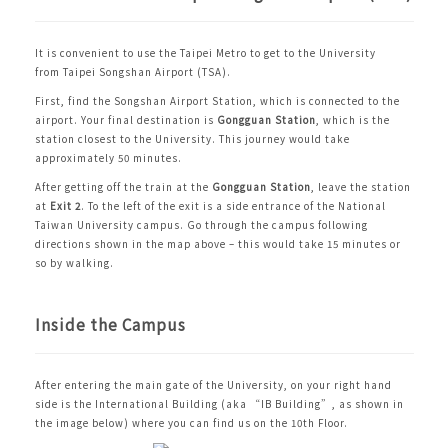
It is convenient to use the
Taipei Metro
to get to the University
from
Taipei Songshan Airport (TSA)
.
First, find the Songshan Airport Station, which is connected to the
airport. Your final destination is
Gongguan Station
, which is the
station closest to the University. This journey would take
approximately 50 minutes.
After getting off the train at the
Gongguan Station
, leave the station
at
Exit 2
. To the left of the exit is a side entrance of the National
Taiwan University campus. Go through the campus following
directions shown in the map above – this would take 15 minutes or
so by walking.
Inside the Campus
After entering the main gate of the University, on your right hand
side is the International Building (aka “IB Building”, as shown in
the image below) where you can find us on the 10th Floor.