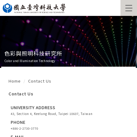
Jump
to
the
main
content
block
色彩與照明科技研究所
Color and Illumination Technology
Home
Contact Us
Contact Us
UNIVERSITY ADDRESS
43, Section 4, Keelung Road, Taipei 10607, Taiwan
PHONE
+886-2-2730-3770
E-MAIL