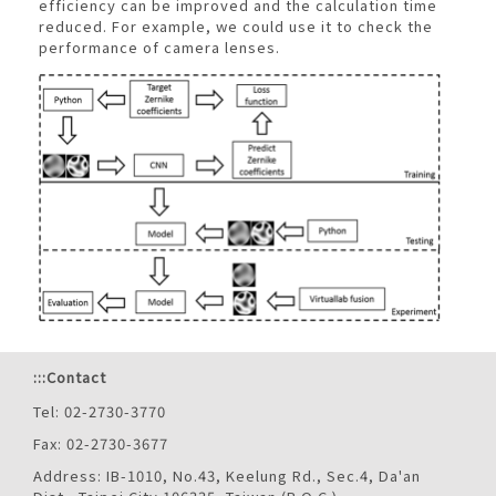
efficiency can be improved and the calculation time
reduced. For example, we could use it to check the
performance of camera lenses.
:::
Contact
Tel: 02-2730-3770
Fax: 02-2730-3677
Address: IB-1010, No.43, Keelung Rd., Sec.4, Da'an