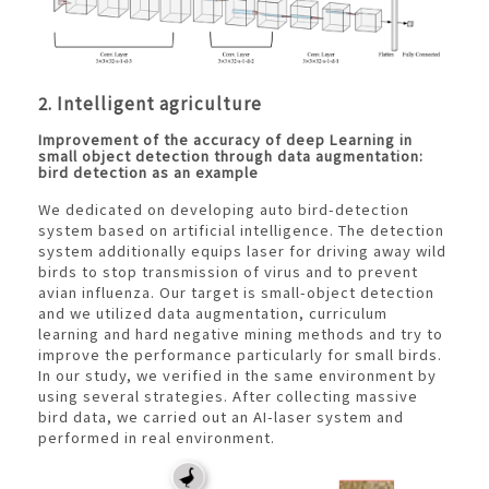
2. Intelligent agriculture
Improvement of the accuracy of deep Learning in
small object detection through data augmentation:
bird detection as an example
We dedicated on developing auto bird-detection
system based on artificial intelligence. The detection
system additionally equips laser for driving away wild
birds to stop transmission of virus and to prevent
avian influenza. Our target is small-object detection
and we utilized data augmentation, curriculum
learning and hard negative mining methods and try to
improve the performance particularly for small birds.
In our study, we verified in the same environment by
using several strategies. After collecting massive
bird data, we carried out an AI-laser system and
performed in real environment.