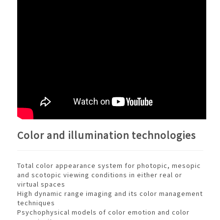
Color and illumination technologies
Total color appearance system for photopic, mesopic
and scotopic viewing conditions in either real or
virtual spaces
High dynamic range imaging and its color management
techniques
Psychophysical models of color emotion and color