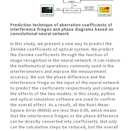
Prediction technique of aberration coefficients of
interference fringes and phase diagrams based on
convolutional neural network
In this study, we present a new way to predict the
Zernike coefficients of optical system. We predict
the Zernike coefficients through the function of
image recognition in the neural network. It can reduce
the mathematical operations commonly used in the
interferometers and improve the measurement
accuracy. We use the phase difference and the
interference fringe as the input of the neural network
to predict the coefficients respectively and compare
the effects of the two models. In this study, python
and optical simulation software are used to confirm
the overall effect. As a result, all the Root-Mean-
Square-Error (RMSE) are less than 0.09, which means
that the interference fringes or the phase difference
can be directly converted into coefficients. Not only
can the calculation steps be reduced, but the overall