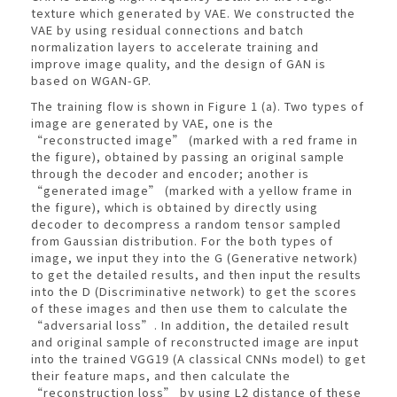
texture which generated by VAE. We constructed the
VAE by using residual connections and batch
normalization layers to accelerate training and
improve image quality, and the design of GAN is
based on WGAN-GP.
The training flow is shown in Figure 1 (a). Two types of
image are generated by VAE, one is the
“reconstructed image” (marked with a red frame in
the figure), obtained by passing an original sample
through the decoder and encoder; another is
“generated image” (marked with a yellow frame in
the figure), which is obtained by directly using
decoder to decompress a random tensor sampled
from Gaussian distribution. For the both types of
image, we input they into the G (Generative network)
to get the detailed results, and then input the results
into the D (Discriminative network) to get the scores
of these images and then use them to calculate the
“adversarial loss”. In addition, the detailed result
and original sample of reconstructed image are input
into the trained VGG19 (A classical CNNs model) to get
their feature maps, and then calculate the
“reconstruction loss” by using L2 distance of these