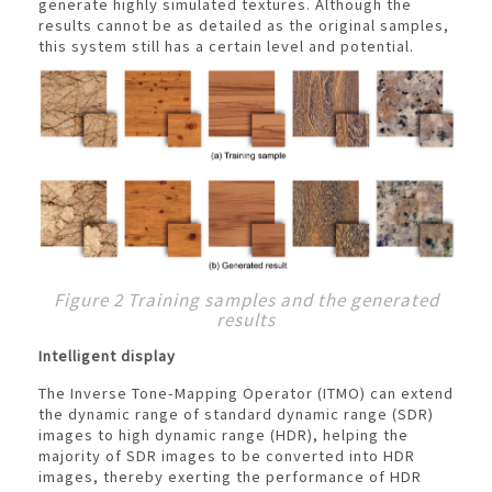
generate highly simulated textures. Although the
results cannot be as detailed as the original samples,
this system still has a certain level and potential.
Figure 2 Training samples and the generated
results
Intelligent display
The Inverse Tone-Mapping Operator (ITMO) can extend
the dynamic range of standard dynamic range (SDR)
images to high dynamic range (HDR), helping the
majority of SDR images to be converted into HDR
images, thereby exerting the performance of HDR