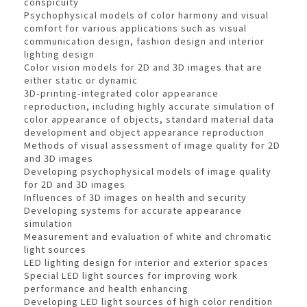
conspicuity
Psychophysical models of color harmony and visual
comfort for various applications such as visual
communication design, fashion design and interior
lighting design
Color vision models for 2D and 3D images that are
either static or dynamic
3D-printing-integrated color appearance
reproduction, including highly accurate simulation of
color appearance of objects, standard material data
development and object appearance reproduction
Methods of visual assessment of image quality for 2D
and 3D images
Developing psychophysical models of image quality
for 2D and 3D images
Influences of 3D images on health and security
Developing systems for accurate appearance
simulation
Measurement and evaluation of white and chromatic
light sources
LED lighting design for interior and exterior spaces
Special LED light sources for improving work
performance and health enhancing
Developing LED light sources of high color rendition