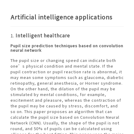
Artificial intelligence applications
1.
Intelligent healthcare
Pupil size prediction techniques based on convolution
neural network
The pupil size or changing speed can indicate both
one’s physical condition and mental state. If the
pupil contraction or pupil reaction rate is abnormal, it
may mean some symptoms such as glaucoma, diabetic
retinopathy, general anesthesia, or Horner syndrome.
On the other hand, the dilation of the pupil may be
stimulated by mental conditions, for example,
excitement and pleasure, whereas the contraction of
the pupil may be caused by stress, discomfort, and
so on. This paper proposes an algorithm that can
calculate the pupil size based on Convolution Neural
Network (CNN). Usually, the shape of the pupil is not
round, and 50% of pupils can be calculated using