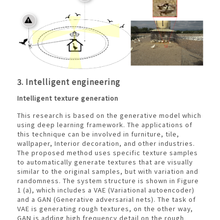
3. Intelligent engineering
Intelligent texture generation
This research is based on the generative model which
using deep learning framework. The applications of
this technique can be involved in furniture, tile,
wallpaper, Interior decoration, and other industries.
The proposed method uses specific texture samples
to automatically generate textures that are visually
similar to the original samples, but with variation and
randomness. The system structure is shown in Figure
1 (a), which includes a VAE (Variational autoencoder)
and a GAN (Generative adversarial nets). The task of
VAE is generating rough textures, on the other way,
GAN is adding high frequency detail on the rough