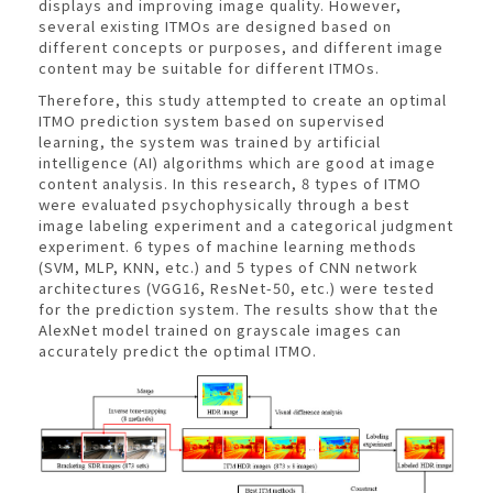
displays and improving image quality. However,
several existing ITMOs are designed based on
different concepts or purposes, and different image
content may be suitable for different ITMOs.
Therefore, this study attempted to create an optimal
ITMO prediction system based on supervised
learning, the system was trained by artificial
intelligence (AI) algorithms which are good at image
content analysis. In this research, 8 types of ITMO
were evaluated psychophysically through a best
image labeling experiment and a categorical judgment
experiment. 6 types of machine learning methods
(SVM, MLP, KNN, etc.) and 5 types of CNN network
architectures (VGG16, ResNet-50, etc.) were tested
for the prediction system. The results show that the
AlexNet model trained on grayscale images can
accurately predict the optimal ITMO.