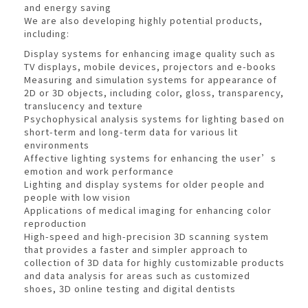
and energy saving
We are also developing highly potential products,
including:
Display systems for enhancing image quality such as
TV displays, mobile devices, projectors and e-books
Measuring and simulation systems for appearance of
2D or 3D objects, including color, gloss, transparency,
translucency and texture
Psychophysical analysis systems for lighting based on
short-term and long-term data for various lit
environments
Affective lighting systems for enhancing the user’s
emotion and work performance
Lighting and display systems for older people and
people with low vision
Applications of medical imaging for enhancing color
reproduction
High-speed and high-precision 3D scanning system
that provides a faster and simpler approach to
collection of 3D data for highly customizable products
and data analysis for areas such as customized
shoes, 3D online testing and digital dentists