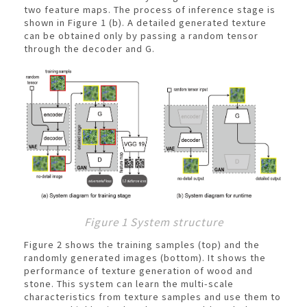
two feature maps. The process of inference stage is
shown in Figure 1 (b). A detailed generated texture
can be obtained only by passing a random tensor
through the decoder and G.
Figure 1 System structure
Figure 2 shows the training samples (top) and the
randomly generated images (bottom). It shows the
performance of texture generation of wood and
stone. This system can learn the multi-scale
characteristics from texture samples and use them to