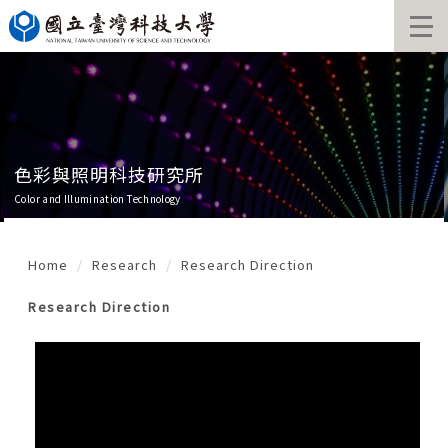
Jump
to
the
main
content
block
色彩與照明科技研究所
Color and Illumination Technology
Home
Research
Research Direction
Research Direction