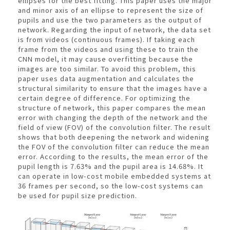
ellipses for the best fitting. This paper uses the major
and minor axis of an ellipse to represent the size of
pupils and use the two parameters as the output of
network. Regarding the input of network, the data set
is from videos (continuous frames). If taking each
frame from the videos and using these to train the
CNN model, it may cause overfitting because the
images are too similar. To avoid this problem, this
paper uses data augmentation and calculates the
structural similarity to ensure that the images have a
certain degree of difference. For optimizing the
structure of network, this paper compares the mean
error with changing the depth of the network and the
field of view (FOV) of the convolution filter. The result
shows that both deepening the network and widening
the FOV of the convolution filter can reduce the mean
error. According to the results, the mean error of the
pupil length is 7.63% and the pupil area is 14.68%. It
can operate in low-cost mobile embedded systems at
36 frames per second, so the low-cost systems can
be used for pupil size prediction.