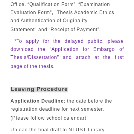
Office. “Qualification Form”, “Examination
Evaluation Form”, "Thesis Academic Ethics
and Authentication of Originality
Statement" and “Receipt of Payment”.
*To apply for the delayed public, please
download the “Application for Embargo of
Thesis/Dissertation” and attach at the first
page of the thesis.
Leaving Procedure
Application Deadline:
the date before the
registration deadline for next semester.
(Please follow school calendar)
Upload the final draft to NTUST Library