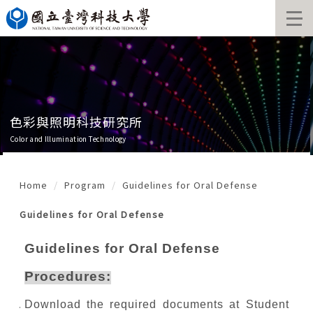
Jump
to
the
main
content
block
色彩與照明科技研究所
Color and Illumination Technology
Home
Program
Guidelines for Oral Defense
Guidelines for Oral Defense
Guidelines for Oral Defense
Procedures:
Download the required documents at Student