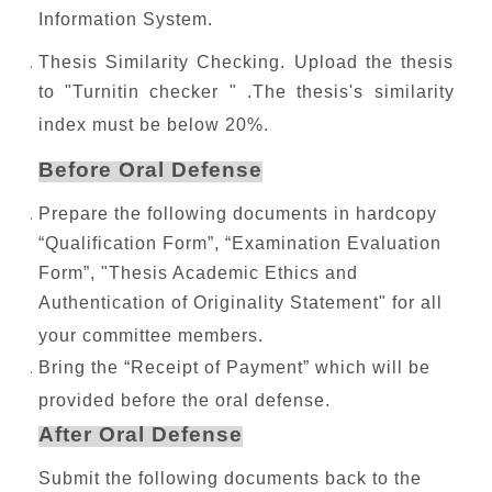
Information System.
Thesis Similarity Checking. Upload the thesis
to "Turnitin checker " .The thesis's similarity
index must be below 20%.
Before Oral Defense
Prepare the following documents in hardcopy
“Qualification Form”, “Examination Evaluation
Form”, "Thesis Academic Ethics and
Authentication of Originality Statement" for all
your committee members.
Bring the “Receipt of Payment” which will be
provided before the oral defense.
After Oral Defense
Submit the following documents back to the