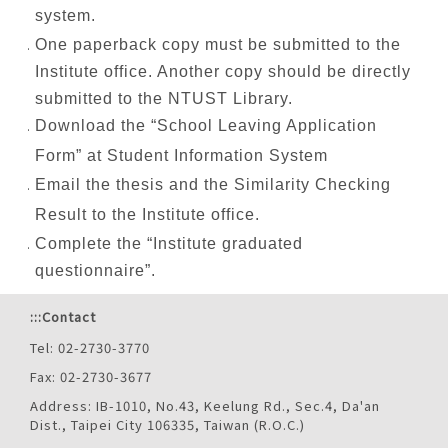
system.
One paperback copy must be submitted to the
Institute office. Another copy should be directly
submitted to the NTUST Library.
Download the “School Leaving Application
Form” at Student Information System
Email the thesis and the Similarity Checking
Result to the Institute office.
Complete the “Institute graduated
questionnaire”.
:::
Contact
Tel: 02-2730-3770
Fax: 02-2730-3677
Address: IB-1010, No.43, Keelung Rd., Sec.4, Da'an
Dist., Taipei City 106335, Taiwan (R.O.C.)