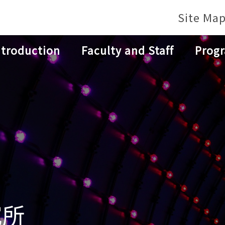
Site Ma
ntroduction
Faculty and Staff
Prog
究所