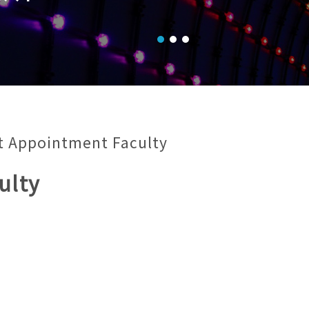
t Appointment Faculty
ulty