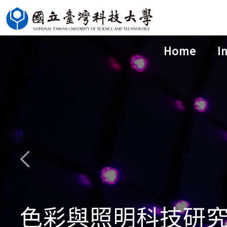
Jump
to
the
Home
I
main
content
block
色彩與照明科技研