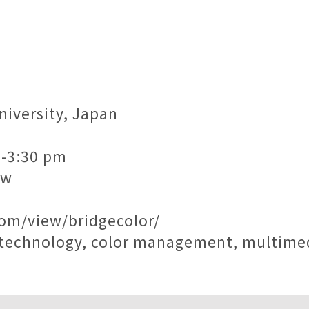
niversity, Japan
m-3:30 pm
tw
com/view/bridgecolor/
ng technology, color management, multim