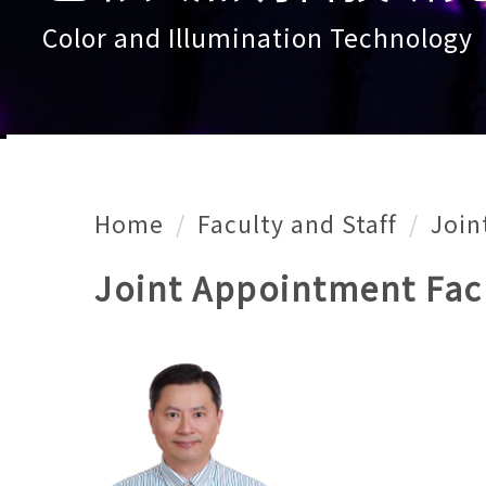
Color and Illumination Technology
Home
Faculty and Staff
Join
Joint Appointment Fac