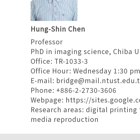
Hung-Shin Chen
Professor
PhD in imaging science, Chiba U
Office: TR-1033-3
Office Hour: Wednesday 1:30 p
E-mail:
bridge@mail.ntust.edu.
Phone: +886-2-2730-3606
Webpage:
https://sites.google.
Research areas: digital printi
media reproduction