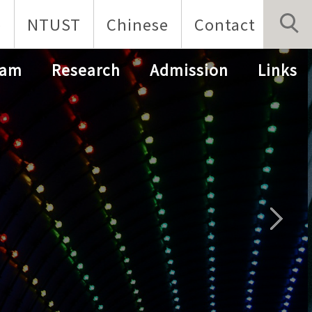
p
NTUST
Chinese
Contact
ram
Research
Admission
Links