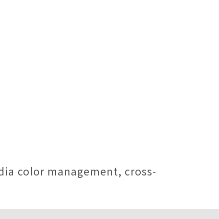
edia color management, cross-