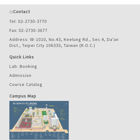
:::
Contact
Tel: 02-2730-3770
Fax: 02-2730-3677
Address: IB-1010, No.43, Keelung Rd., Sec.4, Da'an
Dist., Taipei City 106335, Taiwan (R.O.C.)
Quick Links
Lab. Booking
Admission
Course Catalog
Campus Map