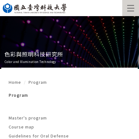
Jump
to
the
main
content
block
色彩與照明科技研究所
Color and Illumination Technology
Home
Program
Program
Master's program
Course map
Guidelines for Oral Defense