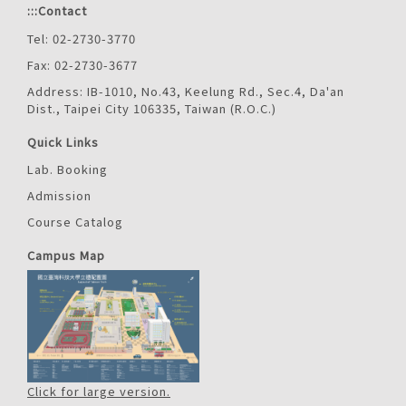
:::
Contact
Tel: 02-2730-3770
Fax: 02-2730-3677
Address: IB-1010, No.43, Keelung Rd., Sec.4, Da'an
Dist., Taipei City 106335, Taiwan (R.O.C.)
Quick Links
Lab. Booking
Admission
Course Catalog
Campus Map
Click for large version.