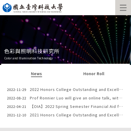
Jump
to
the
main
content
block
色彩與照明科技研究所
Color and Illumination Technology
News
Honor Roll
2022 Honors College Outstanding and Excellent Youth Selection
2022-11-29
Prof Ronnier Luo will give an online talk, with the title: “Colour and Imaging Science: Spectra Chapter”
2022-08-22
【OIA】2022 Spring Semester Financial Aid for International Students
2022-04-21
2021 Honors College Outstanding and Excellent Youth Selection
2021-12-10